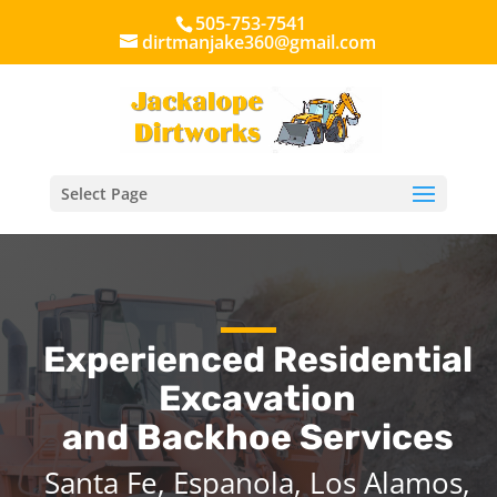
505-753-7541
dirtmanjake360@gmail.com
Select Page
Experienced Residential
Excavation
and Backhoe Services
Santa Fe, Espanola, Los Alamos,