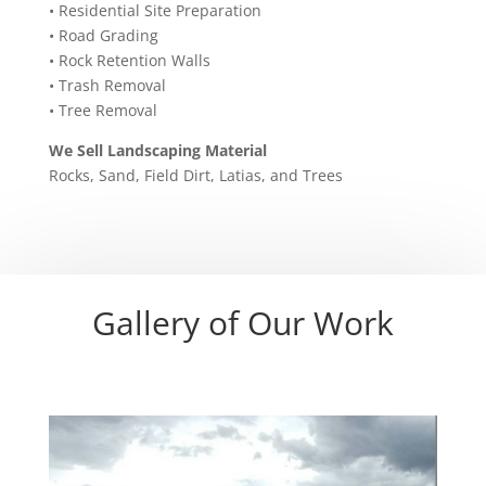
• Residential Site Preparation
• Road Grading
• Rock Retention Walls
• Trash Removal
• Tree Removal
We Sell Landscaping Material
Rocks, Sand, Field Dirt, Latias, and Trees
Gallery of Our Work