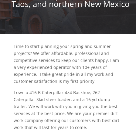
Taos, and northern New Mexico
Time to start planning your spring and summer
projects? We offer affordable, professional and
competitive services to keep our clients happy. I am
a very experienced operator with 10+ years of
experience. I take great pride in all my work and
customer satisfaction is my first priority!
I own a 416 B Caterpillar 4×4 Backhoe, 262
Caterpillar Skid steer loader, and a 16 yd dump
trailer. We will work with you in giving you the best
services at the best price. We are your premier dirt
work company offering our customers with best dirt
work that will last for years to come.