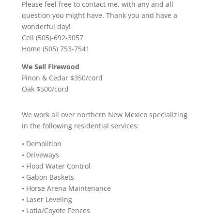
Please feel free to contact me, with any and all
question you might have. Thank you and have a
wonderful day!
Cell (505)-692-3057
Home (505) 753-7541
We Sell Firewood
Pinon & Cedar $350/cord
Oak $500/cord
We work all over northern New Mexico specializing
in the following residential services:
• Demolition
• Driveways
• Flood Water Control
• Gabon Baskets
• Horse Arena Maintenance
• Laser Leveling
• Latia/Coyote Fences